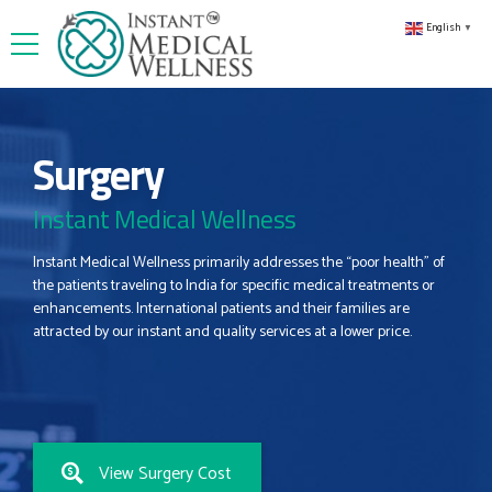
English
▼
Surgery
Instant Medical Wellness
Instant Medical Wellness primarily addresses the “poor health” of
the patients traveling to India for specific medical treatments or
enhancements. International patients and their families are
attracted by our instant and quality services at a lower price.
View Surgery Cost