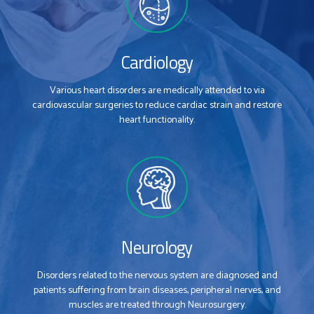
Cardiology
Various heart disorders are medically attended to via
cardiovascular surgeries to reduce cardiac strain and restore
heart functionality.
Neurology
Disorders related to the nervous system are diagnosed and
patients suffering from brain diseases, peripheral nerves, and
muscles are treated through Neurosurgery.