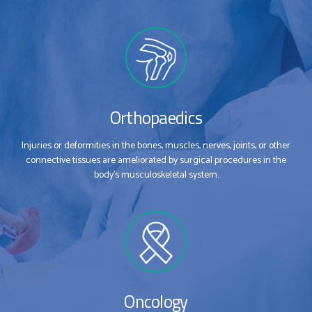
Orthopaedics
Injuries or deformities in the bones, muscles, nerves, joints, or other
connective tissues are ameliorated by surgical procedures in the
body’s musculoskeletal system.
Oncology