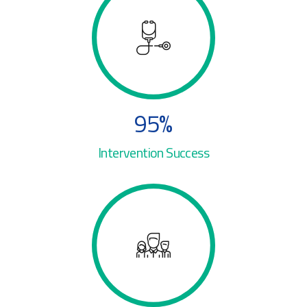
1
1
6
2
2
2
7
3
3
3
8
4
4
4
9
5
%
5
5
0
6
Intervention Success
0
6
6
7
0
1
7
7
8
1
2
8
8
9
2
3
0
9
9
0