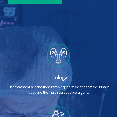
Urology
The treatment of conditions involving the male and female urinary
tract and the male reproductive organs.