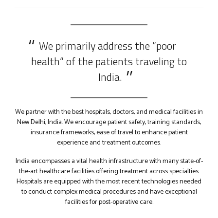
9
0
We primarily address the “poor
health” of the patients traveling to
India.
We partner with the best hospitals, doctors, and medical facilities in
New Delhi, India. We encourage patient safety, training standards,
insurance frameworks, ease of travel to enhance patient
experience and treatment outcomes.
India encompasses a vital health infrastructure with many state-of-
the-art healthcare facilities offering treatment across specialties.
Hospitals are equipped with the most recent technologies needed
to conduct complex medical procedures and have exceptional
facilities for post-operative care.