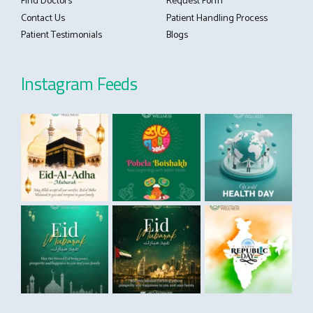
Find Doctors
Request Form
Contact Us
Patient Handling Process
Patient Testimonials
Blogs
Instagram Feeds