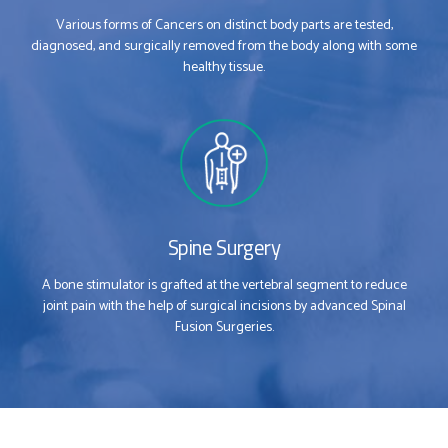
Various forms of Cancers on distinct body parts are tested,
diagnosed, and surgically removed from the body along with some
healthy tissue.
Spine Surgery
0
0
A bone stimulator is grafted at the vertebral segment to reduce
joint pain with the help of surgical incisions by advanced Spinal
Fusion Surgeries.
1
1
2
2