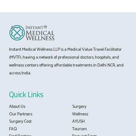
Instant Medical Wellness LLP is a Medical Value Travel Facilitator
(MVTF), having a network of professional doctors, hospitals, and
wellness centers offering affordable treatments in Delhi NCR, and
across India.
Quick Links
About Us
Surgery
Our Partners
Wellness
Surgery Cost
AYUSH
FAQ
Tourism