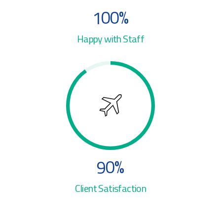
3
4
1
0
0
%
4
5
2
Happy with Staff
5
6
3
6
7
4
7
8
5
8
9
6
9
0
%
7
0
Client Satisfaction
8