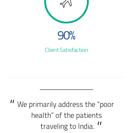
4
8
9
5
9
0
%
6
0
Client Satisfaction
7
8
9
We primarily address the “poor
0
health” of the patients
traveling to India.