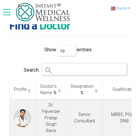
English
▼
Find a
Doctor
Show
entries
Search:
Doctor's
Designation
Profile
Qualificatio
Name ⇅
⇅
Dr.
Yejvender
Senior
MBBS, PGDM
Pratap
Consultant
DNB
Singh
Rana