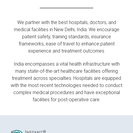
We partner with the best hospitals, doctors, and
medical facilities in New Delhi, India. We encourage
patient safety, training standards, insurance
frameworks, ease of travel to enhance patient
experience and treatment outcomes.
India encompasses a vital health infrastructure with
many state-of-the-art healthcare facilities offering
treatment across specialties. Hospitals are equipped
with the most recent technologies needed to conduct
complex medical procedures and have exceptional
facilities for post-operative care.