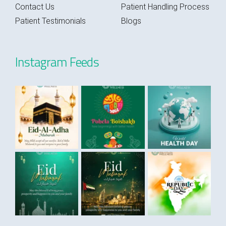
Contact Us
Patient Handling Process
Patient Testimonials
Blogs
Instagram Feeds