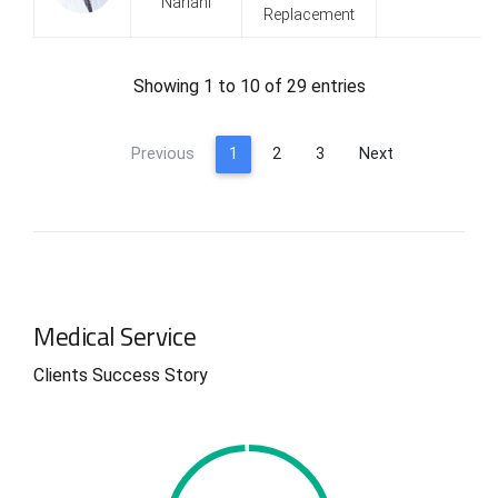
Nariani
Replacement
0
0
Showing 1 to 10 of 29 entries
1
1
Previous
1
2
3
Next
2
2
3
3
4
4
Medical Service
0
5
5
Clients Success Story
1
6
6