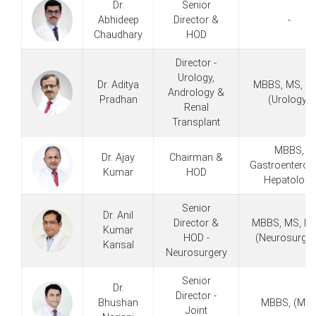
Dr.
Senior
Abhideep
Director &
-
Chaudhary
HOD
Director -
Urology,
Dr. Aditya
MBBS, MS, D
Andrology &
Pradhan
(Urology)
Renal
Transplant
MBBS,
Dr. Ajay
Chairman &
Gastroenterolo
Kumar
HOD
Hepatology
Senior
Dr. Anil
Director &
MBBS, MS, MC
Kumar
HOD -
(Neurosurger
Kansal
Neurosurgery
Senior
Dr.
Director -
Bhushan
MBBS, (MIS
Joint