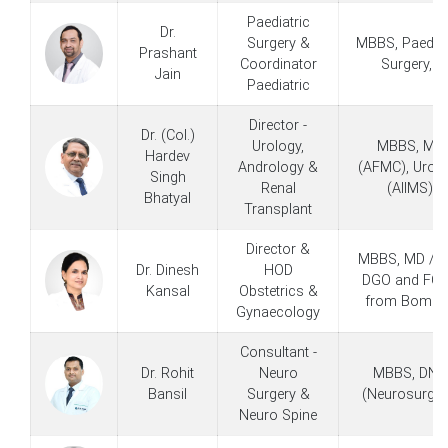
Paediatric
Dr.
Surgery &
MBBS, Paediat
Prashant
Coordinator
Surgery, -
Jain
Paediatric
Director -
Dr. (Col.)
Urology,
MBBS, MS
Hardev
Andrology &
(AFMC), Urol
Singh
Renal
(AIIMS)
Bhatyal
Transplant
Director &
MBBS, MD / M
Dr. Dinesh
HOD
DGO and FC
Kansal
Obstetrics &
from Bomba
Gynaecology
Consultant -
Dr. Rohit
Neuro
MBBS, DNB
Bansil
Surgery &
(Neurosurger
Neuro Spine