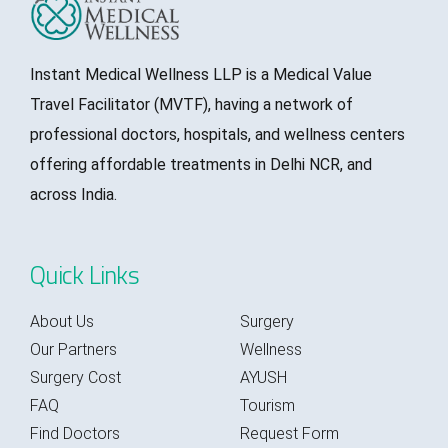
Instant Medical Wellness LLP is a Medical Value
Travel Facilitator (MVTF), having a network of
professional doctors, hospitals, and wellness centers
offering affordable treatments in Delhi NCR, and
across India.
Quick Links
About Us
Surgery
Our Partners
Wellness
Surgery Cost
AYUSH
FAQ
Tourism
Find Doctors
Request Form