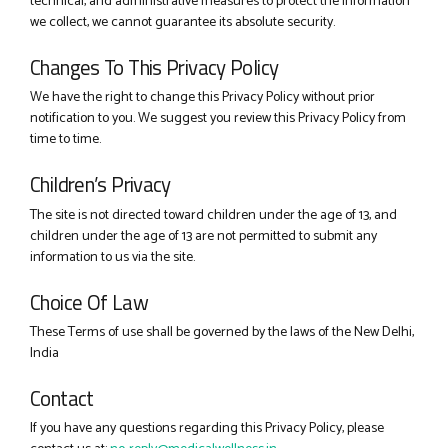
technical, and administrative measures to protect the information
we collect, we cannot guarantee its absolute security.
Changes To This Privacy Policy
We have the right to change this Privacy Policy without prior
notification to you. We suggest you review this Privacy Policy from
time to time.
Children’s Privacy
The site is not directed toward children under the age of 13, and
children under the age of 13 are not permitted to submit any
information to us via the site.
Choice Of Law
These Terms of use shall be governed by the laws of the New Delhi,
India
Contact
If you have any questions regarding this Privacy Policy, please