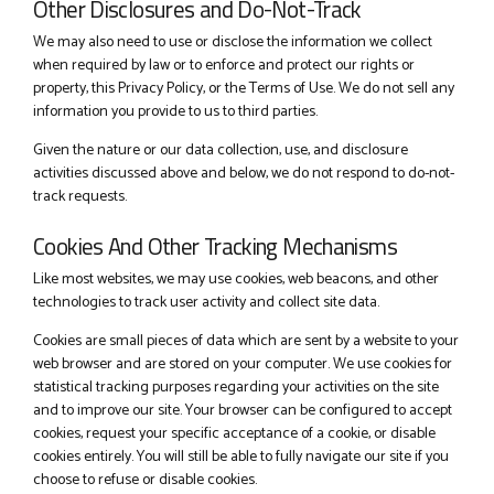
Other Disclosures and Do-Not-Track
We may also need to use or disclose the information we collect
when required by law or to enforce and protect our rights or
property, this Privacy Policy, or the Terms of Use. We do not sell any
information you provide to us to third parties.
Given the nature or our data collection, use, and disclosure
activities discussed above and below, we do not respond to do-not-
track requests.
Cookies And Other Tracking Mechanisms
Like most websites, we may use cookies, web beacons, and other
technologies to track user activity and collect site data.
Cookies are small pieces of data which are sent by a website to your
web browser and are stored on your computer. We use cookies for
statistical tracking purposes regarding your activities on the site
and to improve our site. Your browser can be configured to accept
cookies, request your specific acceptance of a cookie, or disable
cookies entirely. You will still be able to fully navigate our site if you
choose to refuse or disable cookies.