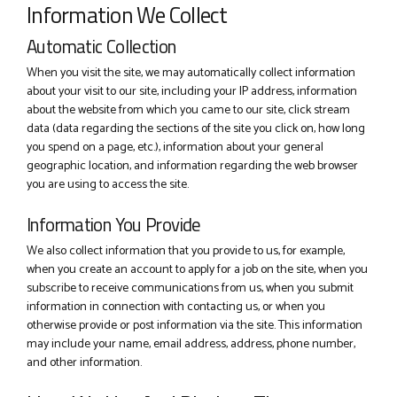
Information We Collect
Automatic Collection
When you visit the site, we may automatically collect information
about your visit to our site, including your IP address, information
about the website from which you came to our site, click stream
data (data regarding the sections of the site you click on, how long
you spend on a page, etc.), information about your general
geographic location, and information regarding the web browser
you are using to access the site.
Information You Provide
We also collect information that you provide to us, for example,
when you create an account to apply for a job on the site, when you
subscribe to receive communications from us, when you submit
information in connection with contacting us, or when you
otherwise provide or post information via the site. This information
may include your name, email address, address, phone number,
and other information.