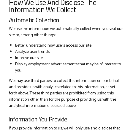
How We Use And Disclose The
Information We Collect
Automatic Collection
We use the information we automatically collect when you visit our
site to, among other things:
Better understand how users access our site
Analyze user trends
Improve our site
Display employment advertisements that may be of interest to
you.
We may use third parties to collect this information on our behalf
and provide us with analytics related to this information, as set
forth above. These third parties are prohibited from using this
information other than for the purpose of providing us with the
analytical information discussed above.
Information You Provide
If you provide information to us, we will only use and disclose that