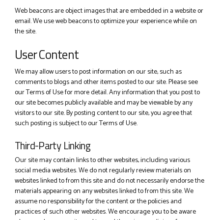
Web beacons are object images that are embedded in a website or
email. We use web beacons to optimize your experience while on
the site.
User Content
We may allow users to post information on our site, such as
comments to blogs and other items posted to our site. Please see
our Terms of Use for more detail. Any information that you post to
our site becomes publicly available and may be viewable by any
visitors to our site. By posting content to our site, you agree that
such posting is subject to our Terms of Use.
Third-Party Linking
Our site may contain links to other websites, including various
social media websites. We do not regularly review materials on
websites linked to from this site and do not necessarily endorse the
materials appearing on any websites linked to from this site. We
assume no responsibility for the content or the policies and
practices of such other websites. We encourage you to be aware