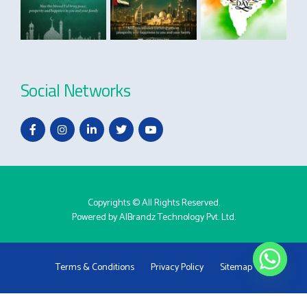
Social Networks
Copyrights © All Rights Reserved.
Powered by
AlBrandz Technology Pvt. Ltd.
Terms & Conditions
Privacy Policy
Sitemap