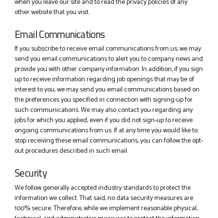
when you leave our site and to read the privacy policies of any
other website that you visit.
Email Communications
If you subscribe to receive email communications from us, we may
send you email communications to alert you to company news and
provide you with other company information. In addition, if you sign
up to receive information regarding job openings that may be of
interest to you, we may send you email communications based on
the preferences you specified in connection with signing-up for
such communications. We may also contact you regarding any
jobs for which you applied, even if you did not sign-up to receive
ongoing communications from us. If at any time you would like to
stop receiving these email communications, you can follow the opt-
out procedures described in such email.
Security
We follow generally accepted industry standards to protect the
information we collect. That said, no data security measures are
100% secure. Therefore, while we implement reasonable physical,