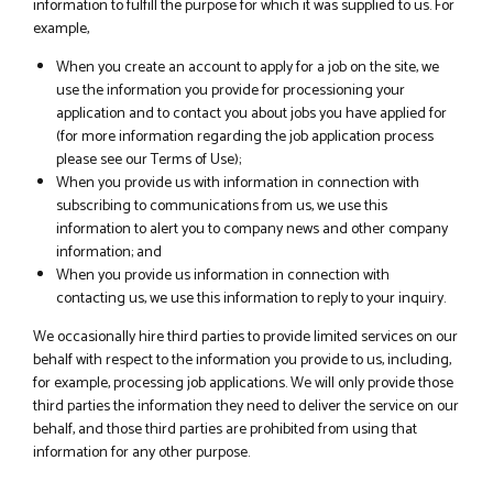
information to fulfill the purpose for which it was supplied to us. For
example,
When you create an account to apply for a job on the site, we
use the information you provide for processioning your
application and to contact you about jobs you have applied for
(for more information regarding the job application process
please see our Terms of Use);
When you provide us with information in connection with
subscribing to communications from us, we use this
information to alert you to company news and other company
information; and
When you provide us information in connection with
contacting us, we use this information to reply to your inquiry.
We occasionally hire third parties to provide limited services on our
behalf with respect to the information you provide to us, including,
for example, processing job applications. We will only provide those
third parties the information they need to deliver the service on our
behalf, and those third parties are prohibited from using that
information for any other purpose.