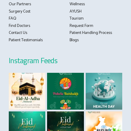
Our Partners
Wellness
Surgery Cost
AYUSH
FAQ
Tourism
Find Doctors
Request Form
Contact Us
Patient Handling Process
Patient Testimonials
Blogs
Instagram Feeds