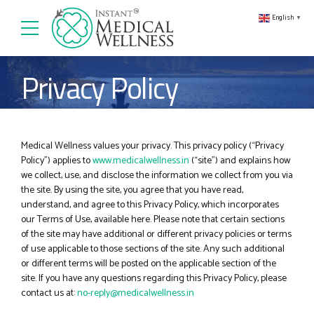
English
▼
Privacy Policy
Medical Wellness
values your privacy. This privacy policy (“Privacy
Policy”) applies to
www.medicalwellness.in
(“site”) and explains how
we collect, use, and disclose the information we collect from you via
the site. By using the site, you agree that you have read,
understand, and agree to this Privacy Policy, which incorporates
our Terms of Use, available here. Please note that certain sections
of the site may have additional or different privacy policies or terms
of use applicable to those sections of the site. Any such additional
or different terms will be posted on the applicable section of the
site. If you have any questions regarding this Privacy Policy, please
contact us at:
no-reply@medicalwellness.in