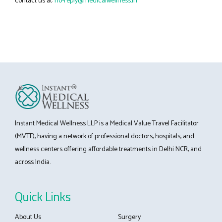
contact us at:
no-reply@medicalwellness.in
Instant Medical Wellness LLP is a Medical Value Travel Facilitator
(MVTF), having a network of professional doctors, hospitals, and
wellness centers offering affordable treatments in Delhi NCR, and
across India.
Quick Links
About Us
Surgery