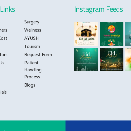
0
Links
Instagram Feeds
s
Surgery
ners
Wellness
Cost
AYUSH
Tourism
tors
Request Form
Us
Patient
Handling
Process
Blogs
ials