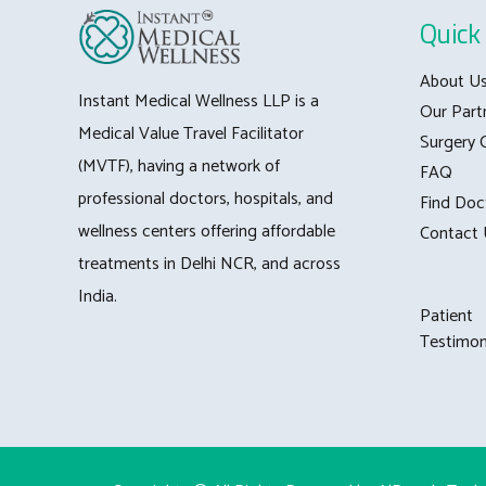
Quick 
About U
Instant Medical Wellness LLP is a
Our Part
Medical Value Travel Facilitator
Surgery 
(MVTF), having a network of
FAQ
professional doctors, hospitals, and
Find Doc
wellness centers offering affordable
Contact 
treatments in Delhi NCR, and across
India.
Patient
Testimon