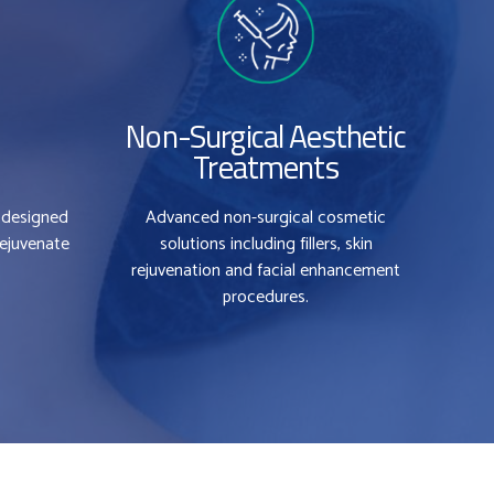
Non-Surgical Aesthetic
Treatments
 designed
Advanced non-surgical cosmetic
0
rejuvenate
solutions including fillers, skin
rejuvenation and facial enhancement
0
1
procedures.
1
2
2
3