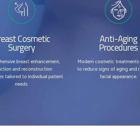
reast Cosmetic
Anti-Aging
Surgery
Procedures
ensive breast enhancement,
Modern cosmetic treatments
0
0
ction and reconstruction
to reduce signs of aging and 
s tailored to individual patient
facial appearance.
0
1
1
needs.
1
2
2
2
3
3