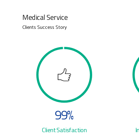
3
3
Medical Service
4
4
Clients Success Story
5
5
6
6
7
7
8
8
9
9
%
0
0
Client Satisfaction
I