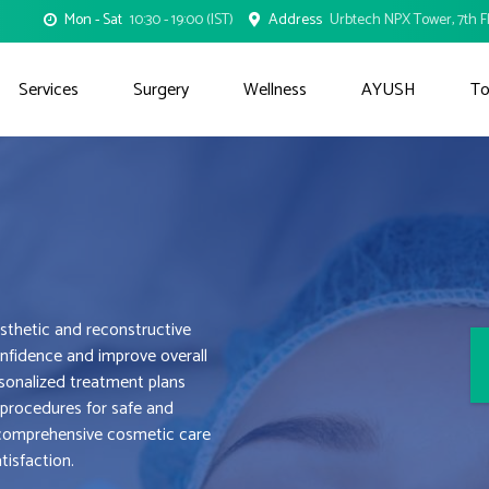
Mon - Sat
10:30 - 19:00 (IST)
Address
Urbtech NPX Tower, 7th Fl
Services
Surgery
Wellness
AYUSH
To
thetic and reconstructive
nfidence and improve overall
sonalized treatment plans
 procedures for safe and
g comprehensive cosmetic care
tisfaction.