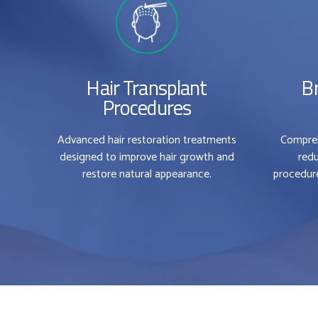
Hair Transplant
B
Procedures
Advanced hair restoration treatments
Compreh
designed to improve hair growth and
redu
restore natural appearance.
procedure
0
0
1
1
2
2