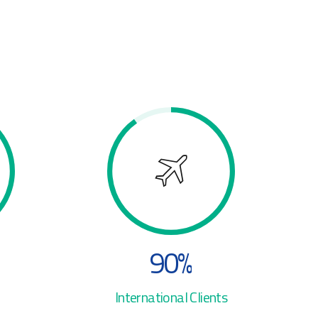
3
4
4
5
5
6
6
7
7
8
8
9
9
0
%
0
International Clients