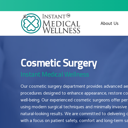
About Us
Cosmetic Surgery
Instant Medical Wellness
Our cosmetic surgery department provides advanced aes
procedures designed to enhance appearance, restore co
well-being. Our experienced cosmetic surgeons offer per
using modern surgical techniques and minimally invasive
natural-looking results. We are committed to deliverin
with a focus on patient safety, comfort and long-term sa