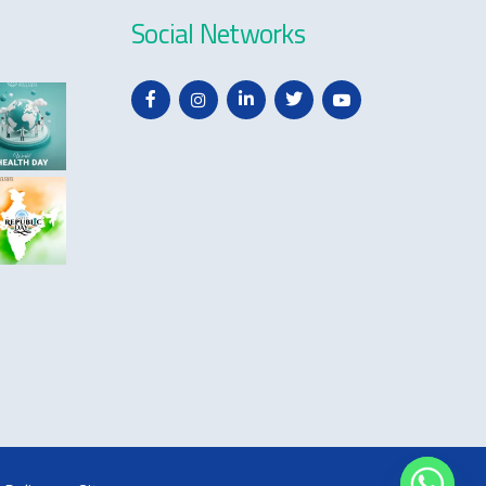
Social Networks