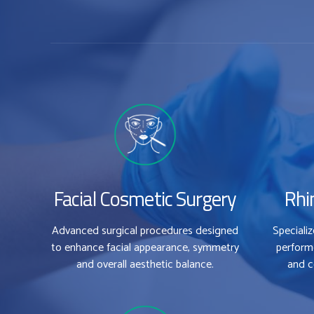
Facial Cosmetic Surgery
Rhi
Advanced surgical procedures designed
Speciali
to enhance facial appearance, symmetry
perform
and overall aesthetic balance.
and c