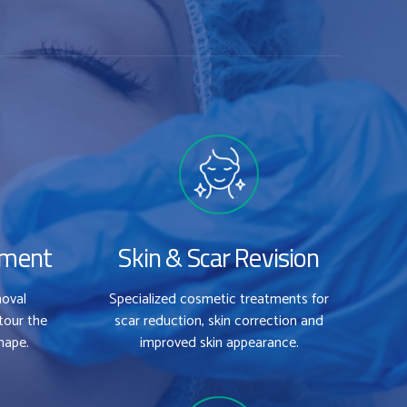
tment
Skin & Scar Revision
moval
Specialized cosmetic treatments for
tour the
scar reduction, skin correction and
hape.
improved skin appearance.