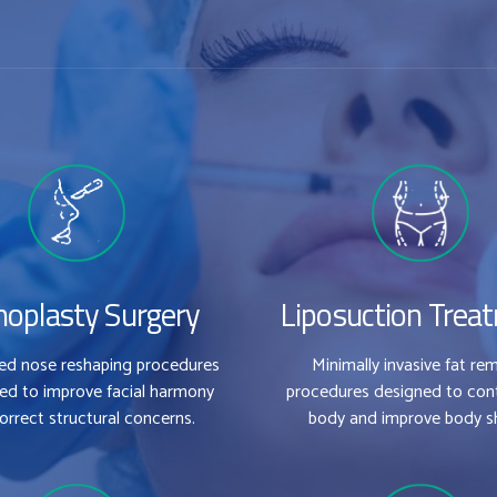
noplasty Surgery
Liposuction Trea
zed nose reshaping procedures
Minimally invasive fat re
ed to improve facial harmony
procedures designed to con
orrect structural concerns.
body and improve body s