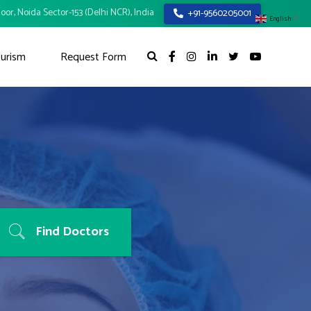
oor, Noida Sector-153 (Delhi NCR), India
+91-9560205001
English
▼
urism
Request Form
Find Doctors