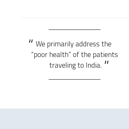
We primarily address the
“poor health” of the patients
traveling to India.