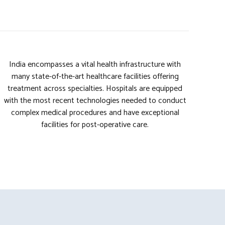
India encompasses a vital health infrastructure with
many state-of-the-art healthcare facilities offering
treatment across specialties. Hospitals are equipped
with the most recent technologies needed to conduct
complex medical procedures and have exceptional
facilities for post-operative care.