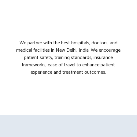
7
3
8
4
We partner with the best hospitals, doctors, and
9
5
medical facilities in New Delhi, India. We encourage
patient safety, training standards, insurance
0
6
frameworks, ease of travel to enhance patient
experience and treatment outcomes.
7
8
9