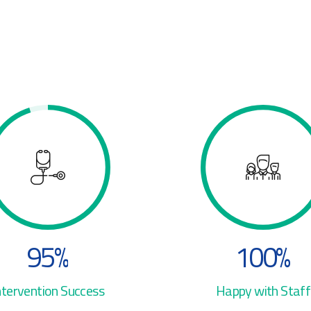
3
4
4
4
0
5
5
5
1
6
6
6
2
7
7
7
3
8
8
8
4
0
9
9
9
5
%
1
0
0
%
0
6
2
ntervention Success
Happy with Staff